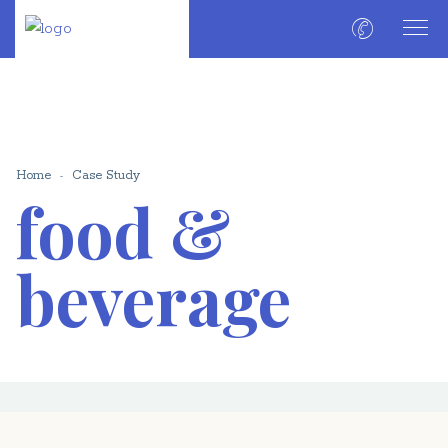
Home
Case Study
food &
beverage