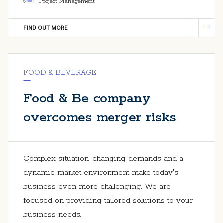
Project Management
FIND OUT MORE
FOOD & BEVERAGE
Food & Be company
overcomes merger risks
Complex situation, changing demands and a
dynamic market environment make today's
business even more challenging. We are
focused on providing tailored solutions to your
business needs.