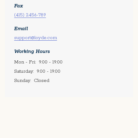
Fax
(415) 2456-789
Email
support@loyde.com
Working Hours
Mon - Fri:
9:00 - 19:00
Saturday:
9:00 - 19:00
Sunday:
Closed