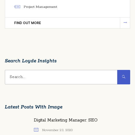
Project Management
FIND OUT MORE
Search Loyde Insights
Latest Posts With Image
Digital Marketing Manager: SEO
November 23, 2020