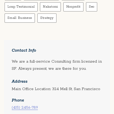
Long-Testimonial
Nakatomi
Nonprofit
Seo
Small Business
Strategy
Contact Info
We are a full-service Consulting firm licensed in
SF. Always present, we are there for you.
Address
Main Office Location: 324 Mell St, San Francisco
Phone
(415) 2456-789