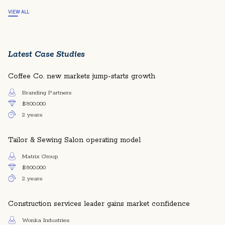
VIEW ALL
Latest Case Studies
Coffee Co. new markets jump-starts growth
Branding Partners
$800.000
2 years
Tailor & Sewing Salon operating model
Matrix Group
$800.000
2 years
Construction services leader gains market confidence
Wonka Industries