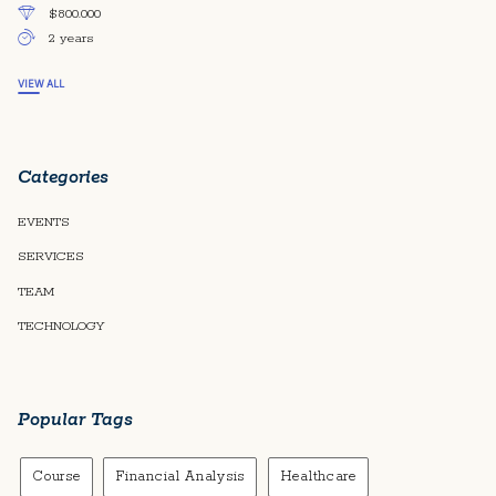
$800.000
2 years
VIEW ALL
Categories
EVENTS
SERVICES
TEAM
TECHNOLOGY
Popular Tags
Course
Financial Analysis
Healthcare