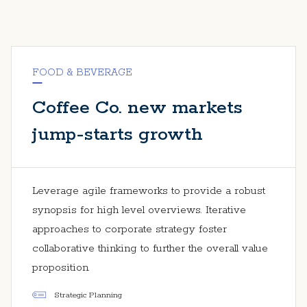
FOOD & BEVERAGE
Coffee Co. new markets
jump-starts growth
Leverage agile frameworks to provide a robust
synopsis for high level overviews. Iterative
approaches to corporate strategy foster
collaborative thinking to further the overall value
proposition.
Strategic Planning