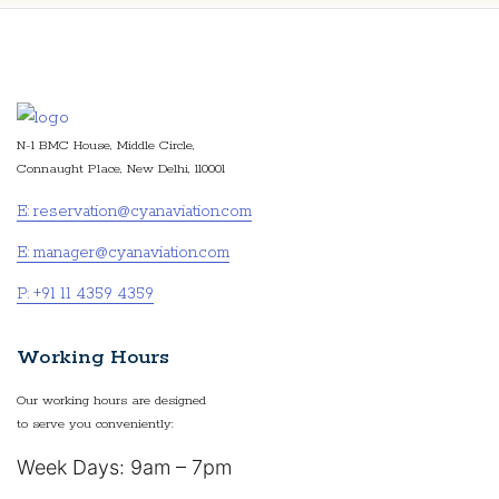
N-1 BMC House, Middle Circle,
Connaught Place, New Delhi, 110001
E: reservation@cyanaviation.com
E: manager@cyanaviation.com
P: +91 11 4359 4359
Working Hours
Our working hours are designed
to serve you conveniently:
Week Days: 9am – 7pm