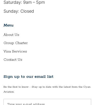
Saturday: 9am – 5pm
Sunday: Closed
Menu
About Us
Group Charter
Visa Services
Contact Us
Sign up to our email list
Be the first to know - Stay up to date with the latest from the Cyan
Aviation.