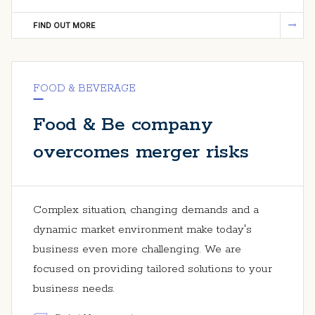
FIND OUT MORE
FOOD & BEVERAGE
Food & Be company
overcomes merger risks
Complex situation, changing demands and a
dynamic market environment make today's
business even more challenging. We are
focused on providing tailored solutions to your
business needs.