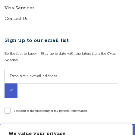
Visa Services
Contact Us
Sign up to our email list
Be the first to know - Stay up to date with the latest from the Cyan
Aviation.
I consent to the processing of my personal information.
Disclaimer: Cyan Aviation LLP is an air charter broker. Cyan Aviation LLP is
We value your privacy
not an aircraft operator or a direct air carrier and is not in operational control