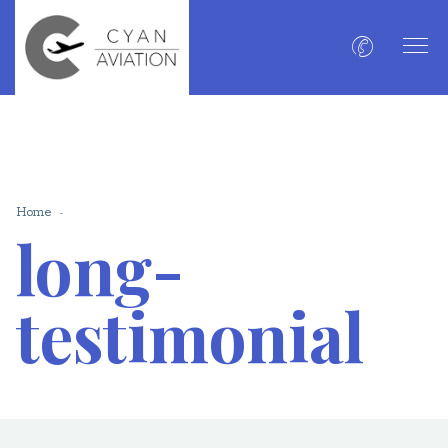
Home
long-
testimonial