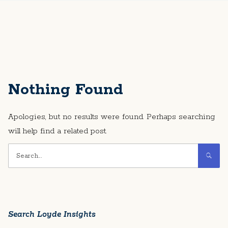
Nothing Found
Apologies, but no results were found. Perhaps searching
will help find a related post.
Search Loyde Insights