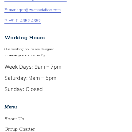
E: manager@cyanaviation.com
P: +91 11 4359 4359
Working Hours
Our working hours are designed
to serve you conveniently:
Week Days: 9am – 7pm
Saturday: 9am – 5pm
Sunday: Closed
Menu
About Us
Group Charter