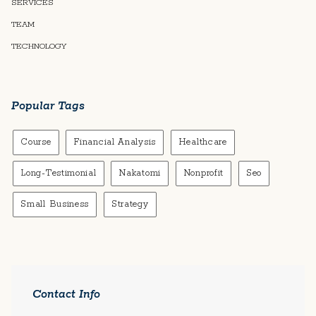
SERVICES
TEAM
TECHNOLOGY
Popular Tags
Course
Financial Analysis
Healthcare
Long-Testimonial
Nakatomi
Nonprofit
Seo
Small Business
Strategy
Contact Info