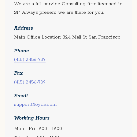
We are a full-service Consulting firm licensed in
SF. Always present, we are there for you.
Address
Main Office Location: 324 Mell St, San Francisco
Phone
(415) 2456-789
Fax
(415) 2456-789
Email
support@loyde.com
Working Hours
Mon - Fri:
9:00 - 19:00