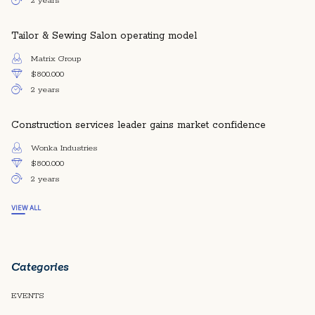
2 years
Tailor & Sewing Salon operating model
Matrix Group
$800.000
2 years
Construction services leader gains market confidence
Wonka Industries
$800.000
2 years
VIEW ALL
Categories
EVENTS