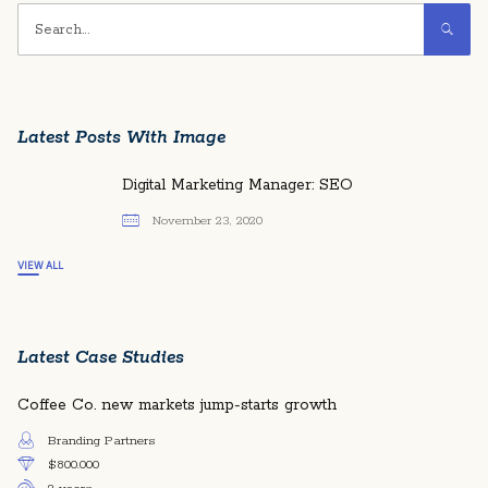
Latest Posts With Image
Digital Marketing Manager: SEO
November 23, 2020
VIEW ALL
Latest Case Studies
Coffee Co. new markets jump-starts growth
Branding Partners
$800.000