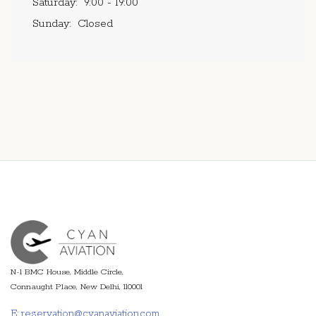
Saturday:
9:00 - 19:00
Sunday:
Closed
N-1 BMC House, Middle Circle,
Connaught Place, New Delhi, 110001
E: reservation@cyanaviation.com