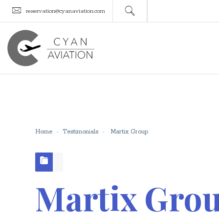
reservation@cyanaviation.com
Home
Testimonials
Martix Group
Martix Gro