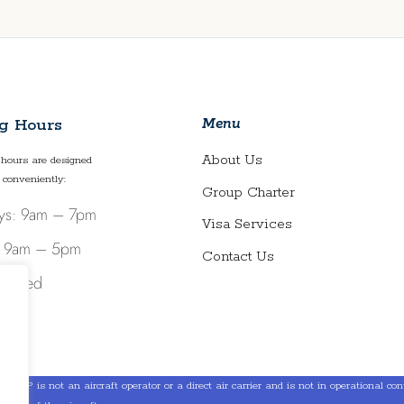
Menu
g Hours
About Us
hours are designed
 conveniently:
Group Charter
ys: 9am – 7pm
Visa Services
: 9am – 5pm
Contact Us
Closed
LLP is not an aircraft operator or a direct air carrier and is not in operational contro