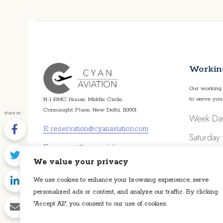
FIND OUT MORE
Workin
Our working 
to serve you
N-1 BMC House, Middle Circle,
Connaught Place, New Delhi, 110001
share on:
Week Da
E: reservation@cyanaviation.com
Saturday
E: manager@cyanaviation.com
Sunday: 
We value your privacy
P: +91 11 4359 4359
We use cookies to enhance your browsing experience, serve
personalized ads or content, and analyze our traffic. By clicking
"Accept All", you consent to our use of cookies.
Disclaimer: Cyan Aviation LLP is an air charter broker. Cyan Aviation 