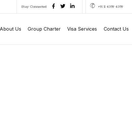
Stay Connected
+91 11 4359 4359
About Us
Group Charter
Visa Services
Contact Us