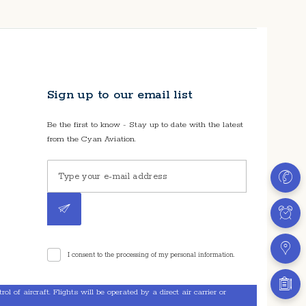
Sign up to our email list
Be the first to know - Stay up to date with the latest
from the Cyan Aviation.
I consent to the processing of my personal information.
l of aircraft. Flights will be operated by a direct air carrier or