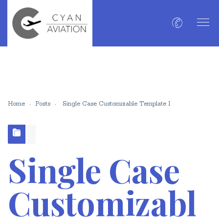
Home
Posts
Single Case Customizable Template I
Single Case
Customizabl