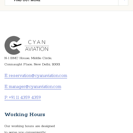
FIND OUT MORE
N-1 BMC House, Middle Circle,
Connaught Place, New Delhi, 110001
E: reservation@cyanaviation.com
E: manager@cyanaviation.com
P: +91 11 4359 4359
Working Hours
Our working hours are designed
to serve you conveniently: