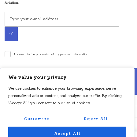
Aviation.
I consent to the processing of my personal information.
Disclaimer: Cyan Aviation LLP is an air charter broker. Cyan Aviation LLP is
We value your privacy
not an aircraft operator or a direct air carrier and is not in operational control
of aircraft. Flights will be operated by a direct air carrier or direct foreign air
We use cookies to enhance your browsing experience, serve
carrier, as applicable, which will have operational control of the aircraft.
personalized ads or content, and analyze our traffic. By clicking
"Accept All", you consent to our use of cookies.
Customize
Reject All
© Copyright Cyan Aviation 2024. All Rights Reserved.
Accept All