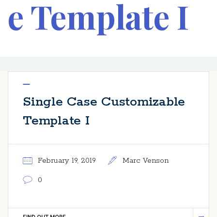
e Template I
Single Case Customizable
Template I
February 19, 2019
Marc Venson
0