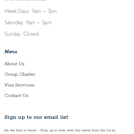
Week Days: 9am – 7pm
Saturday: 9am – 5pm
Sunday: Closed
Menu
About Us
Group Charter
Visa Services
Contact Us
Sign up to our email list
Be the first to know - Stay up to date with the latest from the Cyan