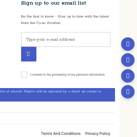
Sign up to our email list
Be the first to know - Stay up to date with the latest
from the Cyan Aviation.
I consent to the processing of my personal information.
l of aircraft. Flights will be operated by a direct air carrier or
Terms And Conditions
Privacy Policy