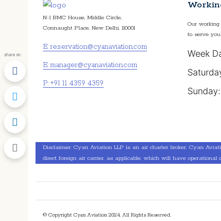
Workin
N-1 BMC House, Middle Circle,
Our working 
Connaught Place, New Delhi, 110001
to serve you
E: reservation@cyanaviation.com
Week Da
share on:
E: manager@cyanaviation.com
Saturda
P: +91 11 4359 4359
Sunday:
Disclaimer: Cyan Aviation LLP is an air charter broker. Cyan Aviation 
direct foreign air carrier, as applicable, which will have operational c
© Copyright Cyan Aviation 2024. All Rights Reserved.