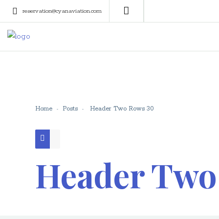
reservation@cyanaviation.com
Home
Posts
Header Two Rows 30
Header Two