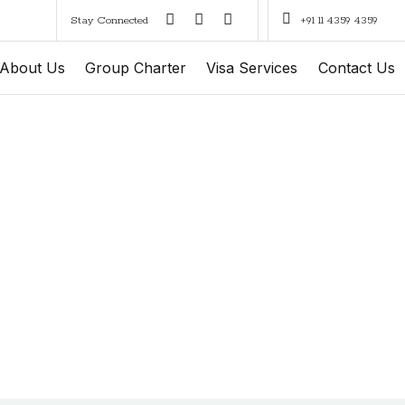
Stay Connected
+91 11 4359 4359
About Us
Group Charter
Visa Services
Contact Us