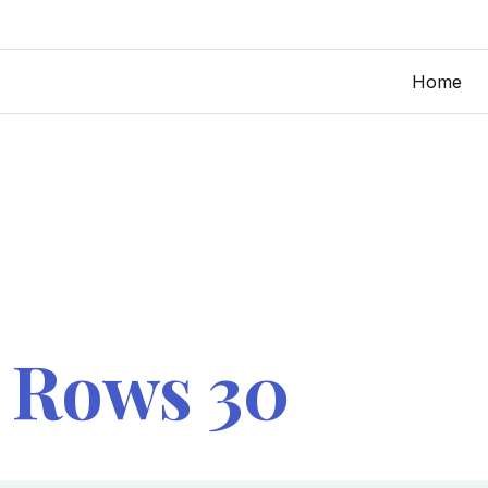
Home
 Rows 30