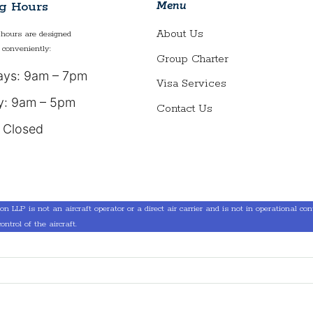
Menu
g Hours
About Us
hours are designed
 conveniently:
Group Charter
ys: 9am – 7pm
Visa Services
y: 9am – 5pm
Contact Us
 Closed
LLP is not an aircraft operator or a direct air carrier and is not in operational contro
ontrol of the aircraft.