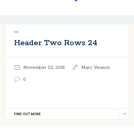
Header Two Rows 24
November 22, 2018
Marc Venson
0
FIND OUT MORE