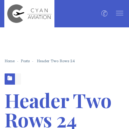
Home
Posts
Header Two Rows 24
Header Two
Rows 24