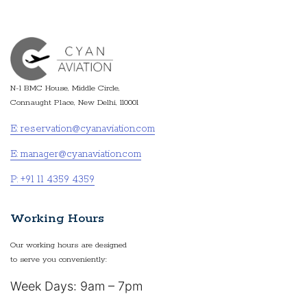
N-1 BMC House, Middle Circle,
Connaught Place, New Delhi, 110001
E: reservation@cyanaviation.com
E: manager@cyanaviation.com
P: +91 11 4359 4359
Working Hours
Our working hours are designed
to serve you conveniently:
Week Days: 9am – 7pm