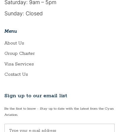
Saturday: 9am – 5pm
Sunday: Closed
Menu
About Us
Group Charter
Visa Services
Contact Us
Sign up to our email list
Be the first to know - Stay up to date with the latest from the Cyan
Aviation.