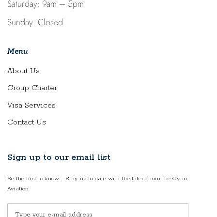
Saturday: 9am – 5pm
Sunday: Closed
Menu
About Us
Group Charter
Visa Services
Contact Us
Sign up to our email list
Be the first to know - Stay up to date with the latest from the Cyan
Aviation.