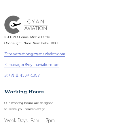
N-1 BMC House, Middle Circle,
Connaught Place, New Delhi, 110001
E: reservation@cyanaviation.com
E: manager@cyanaviation.com
P: +91 11 4359 4359
Working Hours
Our working hours are designed
to serve you conveniently:
Week Days: 9am – 7pm