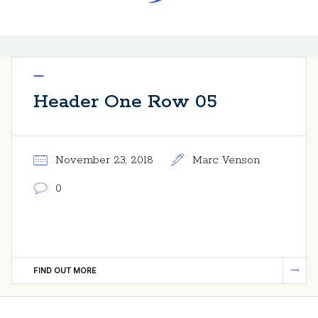
Header One Row 05
November 23, 2018
Marc Venson
0
FIND OUT MORE