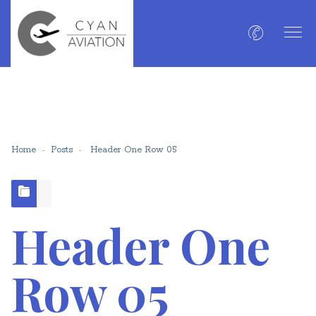
Home
Posts
Header One Row 05
Header One
Row 05