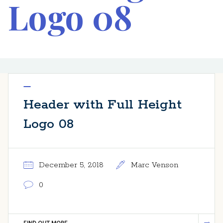
Logo 08
Header with Full Height
Logo 08
December 5, 2018
Marc Venson
0