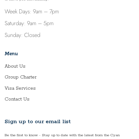
Week Days: 9am – 7pm
Saturday: 9am – 5pm
Sunday: Closed
Menu
About Us
Group Charter
Visa Services
Contact Us
Sign up to our email list
Be the first to know - Stay up to date with the latest from the Cyan