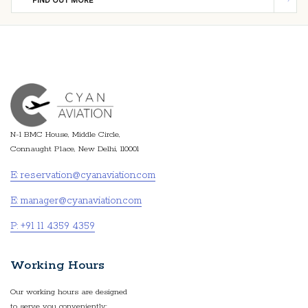
FIND OUT MORE
N-1 BMC House, Middle Circle,
Connaught Place, New Delhi, 110001
E: reservation@cyanaviation.com
E: manager@cyanaviation.com
P: +91 11 4359 4359
Working Hours
Our working hours are designed
to serve you conveniently: