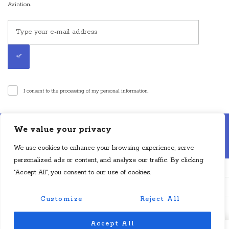
Aviation.
I consent to the processing of my personal information.
Disclaimer: Cyan Aviation LLP is an air charter broker. Cyan Aviation LLP is
We value your privacy
not an aircraft operator or a direct air carrier and is not in operational control
of aircraft. Flights will be operated by a direct air carrier or direct foreign air
We use cookies to enhance your browsing experience, serve
carrier, as applicable, which will have operational control of the aircraft.
personalized ads or content, and analyze our traffic. By clicking
"Accept All", you consent to our use of cookies.
Customize
Reject All
© Copyright Cyan Aviation 2024. All Rights Reserved.
Accept All