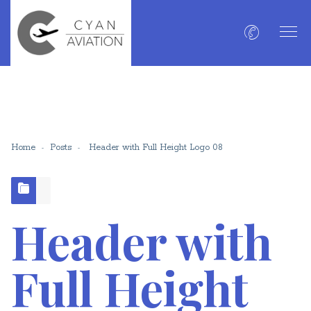
Home
Posts
Header with Full Height Logo 08
Header with
Full Height