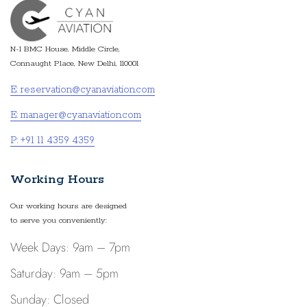
N-1 BMC House, Middle Circle,
Connaught Place, New Delhi, 110001
E: reservation@cyanaviation.com
E: manager@cyanaviation.com
P: +91 11 4359 4359
Working Hours
Our working hours are designed
to serve you conveniently:
Week Days: 9am – 7pm
Saturday: 9am – 5pm
Sunday: Closed