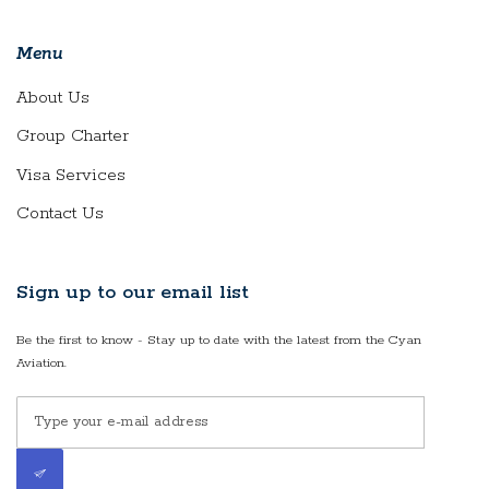
Menu
About Us
Group Charter
Visa Services
Contact Us
Sign up to our email list
Be the first to know - Stay up to date with the latest from the Cyan
Aviation.