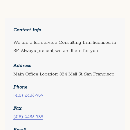
Contact Info
We are a full-service Consulting firm licensed in
SF. Always present, we are there for you.
Address
Main Office Location: 324 Mell St, San Francisco
Phone
(415) 2456-789
Fax
(415) 2456-789
Email