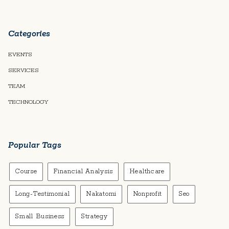
Categories
EVENTS
SERVICES
TEAM
TECHNOLOGY
Popular Tags
Course
Financial Analysis
Healthcare
Long-Testimonial
Nakatomi
Nonprofit
Seo
Small Business
Strategy