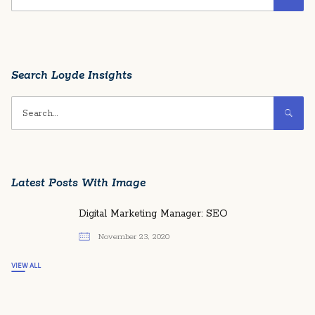
Search Loyde Insights
Latest Posts With Image
Digital Marketing Manager: SEO
November 23, 2020
VIEW ALL