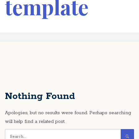
template
Nothing Found
Apologies, but no results were found. Perhaps searching
will help find a related post.