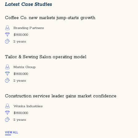
Latest Case Studies
Coffee Co. new markets jump-starts growth
Branding Partners
$800.000
2 years
Tailor & Sewing Salon operating model
Matrix Group
$800.000
2 years
Construction services leader gains market confidence
Wonka Industries
$800.000
2 years
VIEW ALL