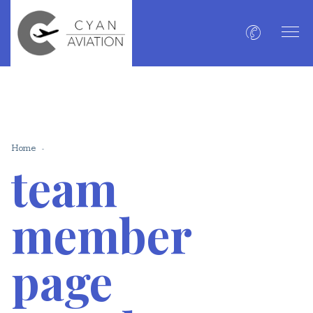
Home
team
member
page