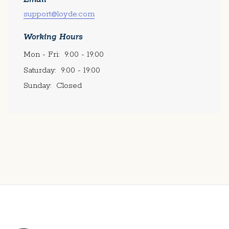
support@loyde.com
Working Hours
Mon - Fri:
9:00 - 19:00
Saturday:
9:00 - 19:00
Sunday:
Closed