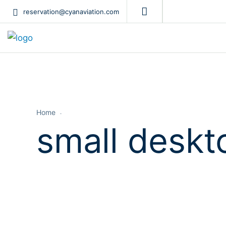
reservation@cyanaviation.com
Home
small deskt