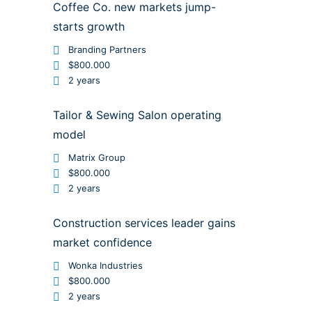
Coffee Co. new markets jump-
starts growth
Branding Partners
$800.000
2 years
Tailor & Sewing Salon operating
model
Matrix Group
$800.000
2 years
Construction services leader gains
market confidence
Wonka Industries
$800.000
2 years