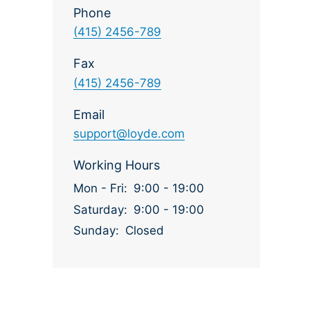
Phone
(415) 2456-789
Fax
(415) 2456-789
Email
support@loyde.com
Working Hours
Mon - Fri:
9:00 - 19:00
Saturday:
9:00 - 19:00
Sunday:
Closed