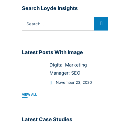
Search Loyde Insights
Latest Posts With Image
Digital Marketing
Manager: SEO
November 23, 2020
VIEW ALL
Latest Case Studies