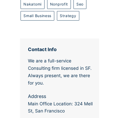
Nakatomi
Nonprofit
Seo
Small Business
Strategy
Contact Info
We are a full-service
Consulting firm licensed in SF.
Always present, we are there
for you.
Address
Main Office Location: 324 Mell
St, San Francisco