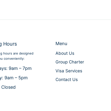
g Hours
Menu
About Us
g hours are designed
ou conveniently:
Group Charter
ays: 9am – 7pm
Visa Services
y: 9am – 5pm
Contact Us
 Closed