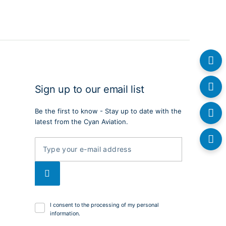
Sign up to our email list
Be the first to know - Stay up to date with the
latest from the Cyan Aviation.
I consent to the processing of my personal
information.