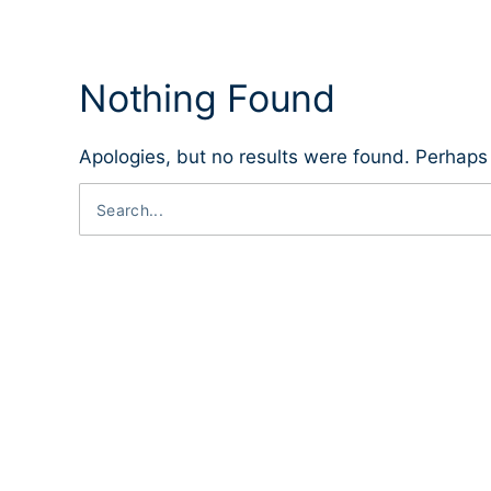
Nothing Found
Apologies, but no results were found. Perhaps s