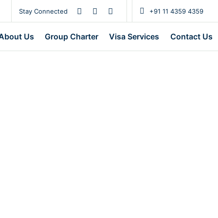
Stay Connected
+91 11 4359 4359
About Us
Group Charter
Visa Services
Contact Us