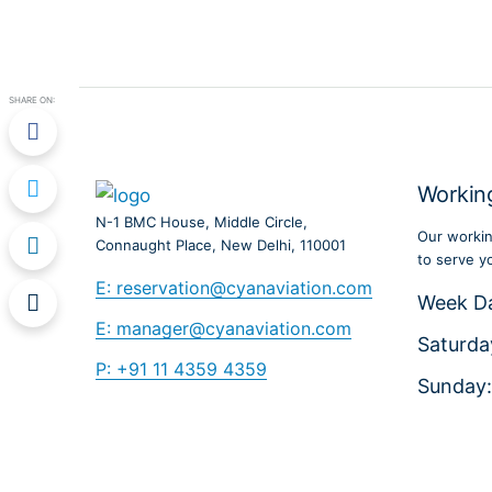
SHARE ON:
Workin
N-1 BMC House, Middle Circle,
Our workin
Connaught Place, New Delhi, 110001
to serve y
E: reservation@cyanaviation.com
Week D
E: manager@cyanaviation.com
Saturda
P: +91 11 4359 4359
Sunday: