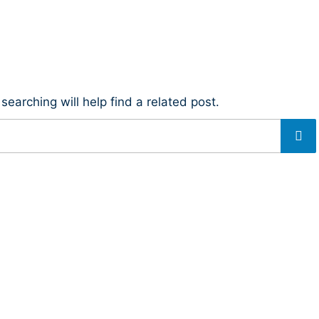
earching will help find a related post.