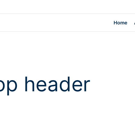
Home
op header