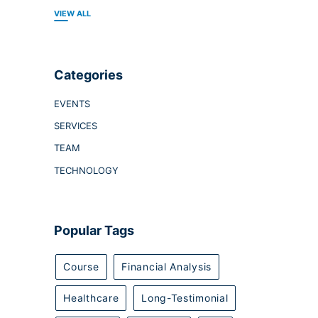
VIEW ALL
Categories
EVENTS
SERVICES
TEAM
TECHNOLOGY
Popular Tags
Course
Financial Analysis
Healthcare
Long-Testimonial