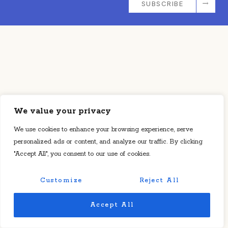
SUBSCRIBE
We value your privacy
We use cookies to enhance your browsing experience, serve
personalized ads or content, and analyze our traffic. By clicking
"Accept All", you consent to our use of cookies.
Customize
Reject All
Accept All