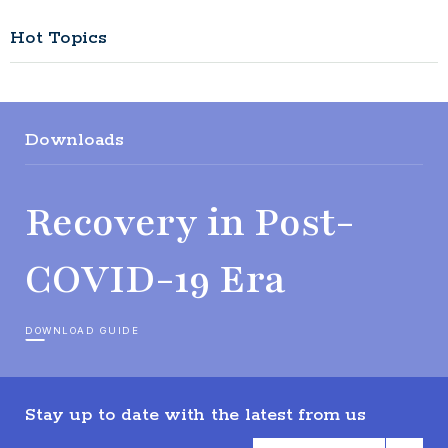
Hot Topics
Downloads
Recovery in Post-
COVID-19 Era
DOWNLOAD GUIDE
Stay up to date with the latest from us