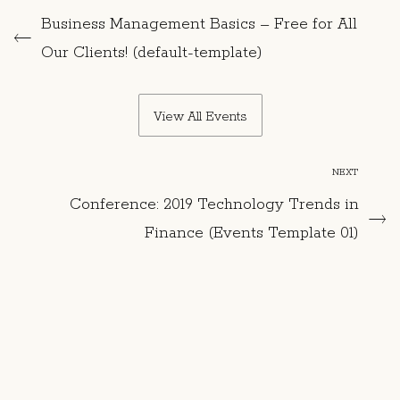
Business Management Basics – Free for All
Our Clients! (default-template)
View All Events
NEXT
Conference: 2019 Technology Trends in
Finance (Events Template 01)