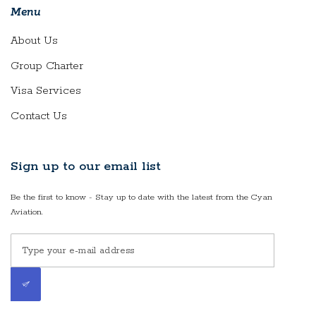
Menu
About Us
Group Charter
Visa Services
Contact Us
Sign up to our email list
Be the first to know - Stay up to date with the latest from the Cyan
Aviation.