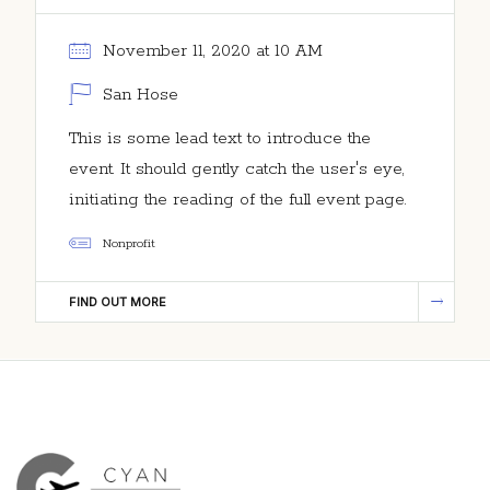
November 11, 2020 at 10 AM
San Hose
This is some lead text to introduce the
event. It should gently catch the user's eye,
initiating the reading of the full event page.
Nonprofit
FIND OUT MORE