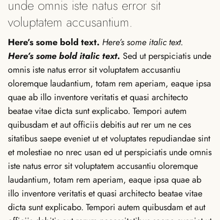
unde omnis iste natus error sit
voluptatem accusantium.
Here’s some bold text.
Here’s some italic text.
Here’s some bold italic text.
Sed ut perspiciatis unde
omnis iste natus error sit voluptatem accusantiu
oloremque laudantium, totam rem aperiam, eaque ipsa
quae ab illo inventore veritatis et quasi architecto
beatae vitae dicta sunt explicabo. Tempori autem
quibusdam et aut officiis debitis aut rer um ne ces
sitatibus saepe eveniet ut et voluptates repudiandae sint
et molestiae no nrec usan ed ut perspiciatis unde omnis
iste natus error sit voluptatem accusantiu oloremque
laudantium, totam rem aperiam, eaque ipsa quae ab
illo inventore veritatis et quasi architecto beatae vitae
dicta sunt explicabo. Tempori autem quibusdam et aut