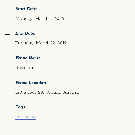
Start Date:
Monday, March 11, 2019
End Date:
Tuesday, March 12, 2019
Venue Name:
Revetton
Venue Location:
123 Street, SA, Vienna, Austria
Tags:
healthcare