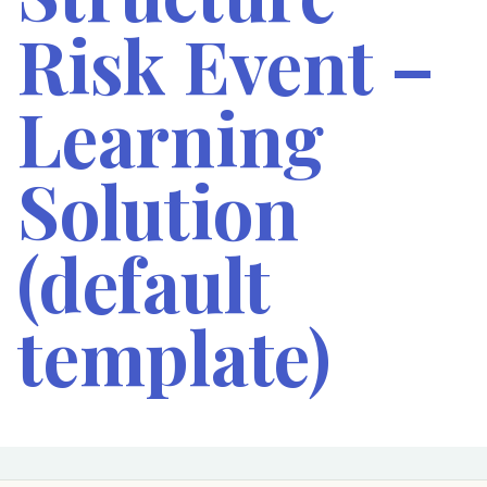
Risk Event –
Learning
Solution
(default
template)