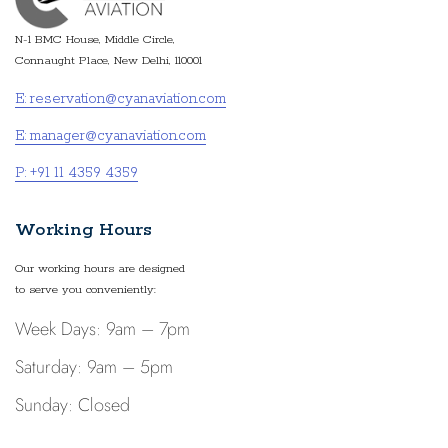
N-1 BMC House, Middle Circle,
Connaught Place, New Delhi, 110001
E: reservation@cyanaviation.com
E: manager@cyanaviation.com
P: +91 11 4359 4359
Working Hours
Our working hours are designed
to serve you conveniently:
Week Days: 9am – 7pm
Saturday: 9am – 5pm
Sunday: Closed