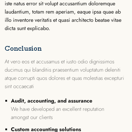
iste natus error sit volupt accusantium doloremque
laudantium, totam rem aperiam, eaque ipsa quae ab
illo inventore veritatis et quasi architecto beatae vitae
dicta sunt explicabo.
Conclusion
At vero eos et accusamus et iusto odio dignissimos
ducimus qui blanditiis praesentium voluptatum deleniti
atque corrupti quos dolores et quas molestias excepturi
sint occaecati
Audit, accounting, and assurance
We have developed an excellent reputation
amongst our clients
Custom accounting solutions