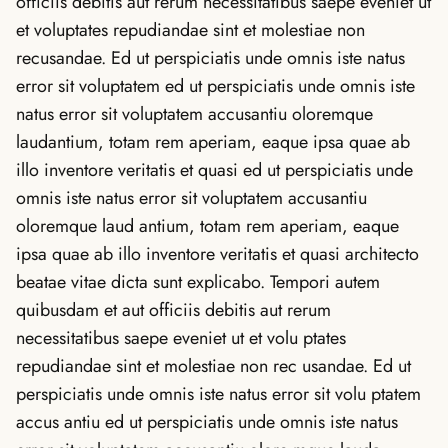
officiis debitis aut rerum necessitatibus saepe eveniet ut
et voluptates repudiandae sint et molestiae non
recusandae. Ed ut perspiciatis unde omnis iste natus
error sit voluptatem ed ut perspiciatis unde omnis iste
natus error sit voluptatem accusantiu oloremque
laudantium, totam rem aperiam, eaque ipsa quae ab
illo inventore veritatis et quasi ed ut perspiciatis unde
omnis iste natus error sit voluptatem accusantiu
oloremque laud antium, totam rem aperiam, eaque
ipsa quae ab illo inventore veritatis et quasi architecto
beatae vitae dicta sunt explicabo. Tempori autem
quibusdam et aut officiis debitis aut rerum
necessitatibus saepe eveniet ut et volu ptates
repudiandae sint et molestiae non rec usandae. Ed ut
perspiciatis unde omnis iste natus error sit volu ptatem
accus antiu ed ut perspiciatis unde omnis iste natus