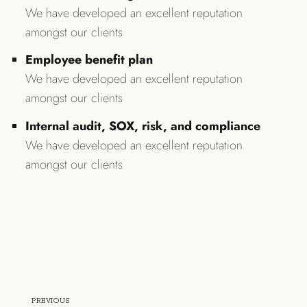
We have developed an excellent reputation
amongst our clients
Employee benefit plan
We have developed an excellent reputation
amongst our clients
Internal audit, SOX, risk, and compliance
We have developed an excellent reputation
amongst our clients
PREVIOUS