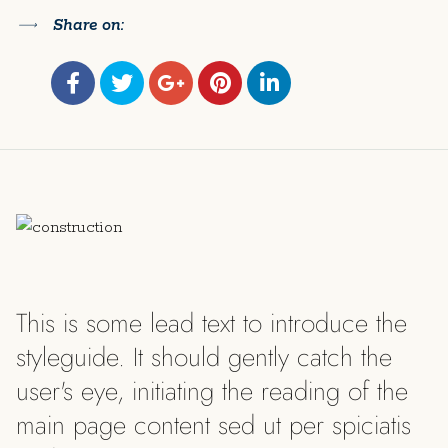
Share on:
This is some lead text to introduce the
styleguide. It should gently catch the
user's eye, initiating the reading of the
main page content sed ut per spiciatis