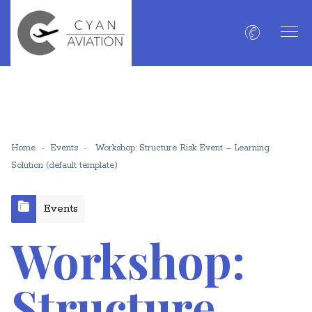
Home
Events
Workshop: Structure Risk Event – Learning
Solution (default template)
Events
Workshop:
Structure