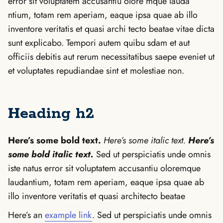
error sit voluptatem accusantiu olore mque lauda
ntium, totam rem aperiam, eaque ipsa quae ab illo
inventore veritatis et quasi archi tecto beatae vitae dicta
sunt explicabo. Tempori autem quibu sdam et aut
officiis debitis aut rerum necessitatibus saepe eveniet ut
et voluptates repudiandae sint et molestiae non.
Heading h2
Here’s some bold text.
Here’s some italic text.
Here’s
some bold italic text.
Sed ut perspiciatis unde omnis
iste natus error sit voluptatem accusantiu oloremque
laudantium, totam rem aperiam, eaque ipsa quae ab
illo inventore veritatis et quasi architecto beatae
Here’s an
example link
. Sed ut perspiciatis unde omnis