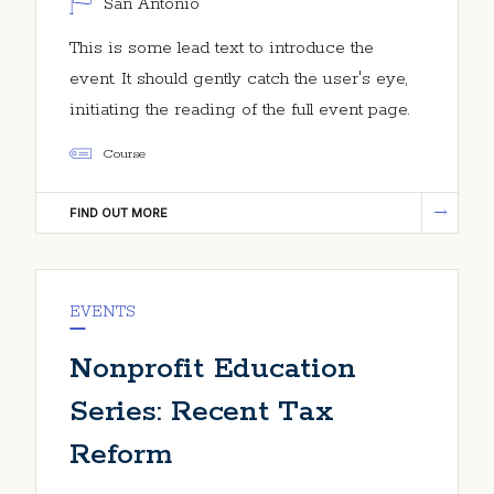
San Antonio
This is some lead text to introduce the
event. It should gently catch the user's eye,
initiating the reading of the full event page.
Course
FIND OUT MORE
EVENTS
Nonprofit Education
Series: Recent Tax
Reform