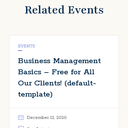
Related Events
EVENTS
Business Management
Basics – Free for All
Our Clients! (default-
template)
December 12, 2020